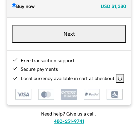
Buy now
USD
$1,380
Next
Free transaction support
Secure payments
Local currency available in cart at checkout
Need help? Give us a call.
480-651-9741