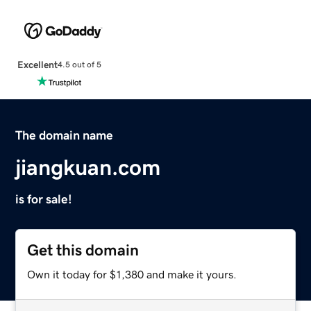
Excellent
4.5 out of 5
The domain name
jiangkuan.com
is for sale!
Get this domain
Own it today for $1,380 and make it yours.