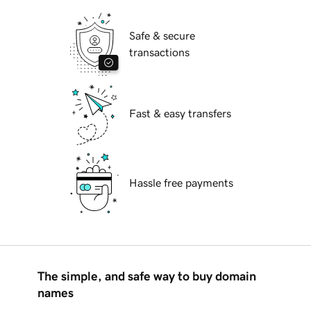
Safe & secure
transactions
Fast & easy transfers
Hassle free payments
The simple, and safe way to buy domain
names