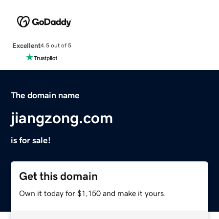
Excellent
4.5 out of 5
The domain name
jiangzong.com
is for sale!
Get this domain
Own it today for $1,150 and make it yours.