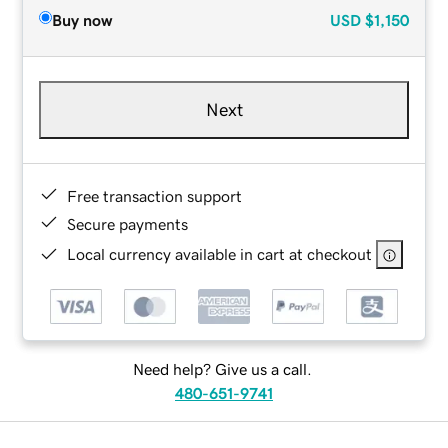
Buy now
USD
$1,150
Next
Free transaction support
Secure payments
Local currency available in cart at checkout
Need help? Give us a call.
480-651-9741