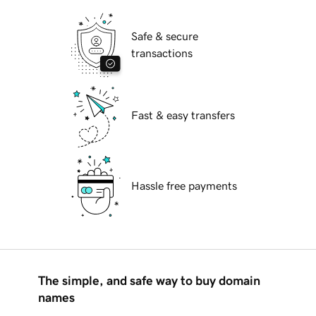
Safe & secure
transactions
Fast & easy transfers
Hassle free payments
The simple, and safe way to buy domain
names