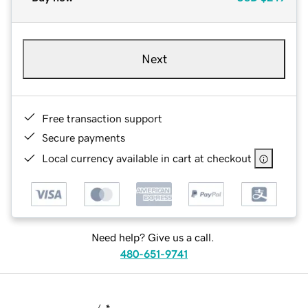
Next
Free transaction support
Secure payments
Local currency available in cart at checkout
Need help? Give us a call.
480-651-9741