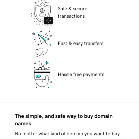
Safe & secure
transactions
Fast & easy transfers
Hassle free payments
The simple, and safe way to buy domain
names
No matter what kind of domain you want to buy