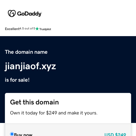
Excellent
4.5 out of 5
The domain name
jianjiaof.xyz
is for sale!
Get this domain
Own it today for $249 and make it yours.
Buy now
USD
$249