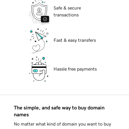
Safe & secure
transactions
Fast & easy transfers
Hassle free payments
The simple, and safe way to buy domain
names
No matter what kind of domain you want to buy