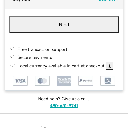
Next
Free transaction support
Secure payments
Local currency available in cart at checkout
Need help? Give us a call.
480-651-9741