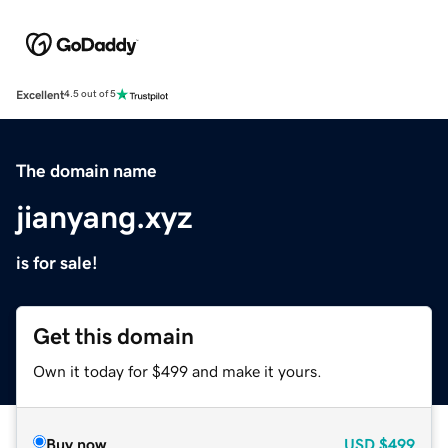
Excellent
4.5 out of 5
The domain name
jianyang.xyz
is for sale!
Get this domain
Own it today for $499 and make it yours.
Buy now
USD
$499