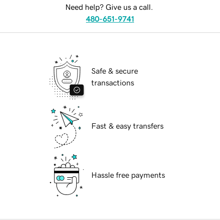
Need help? Give us a call.
480-651-9741
Safe & secure
transactions
Fast & easy transfers
Hassle free payments