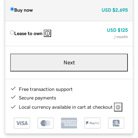
Buy now
USD
$2,695
USD
$125
Lease to own
/ month
Next
Free transaction support
Secure payments
Local currency available in cart at checkout