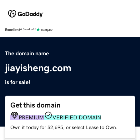
Excellent
4.5 out of 5
The domain name
jiayisheng.com
is for sale!
Get this domain
PREMIUM
VERIFIED DOMAIN
Own it today for $2,695, or select Lease to Own.