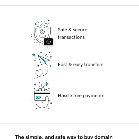
Safe & secure
transactions
Fast & easy transfers
Hassle free payments
The simple, and safe way to buy domain