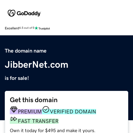
Excellent
4.5 out of 5
The domain name
JibberNet.com
is for sale!
Get this domain
PREMIUM
VERIFIED DOMAIN
FAST TRANSFER
Own it today for $495 and make it yours.