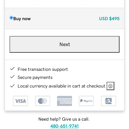
Buy now
USD
$495
Next
Free transaction support
Secure payments
Local currency available in cart at checkout
Need help? Give us a call.
480-651-9741