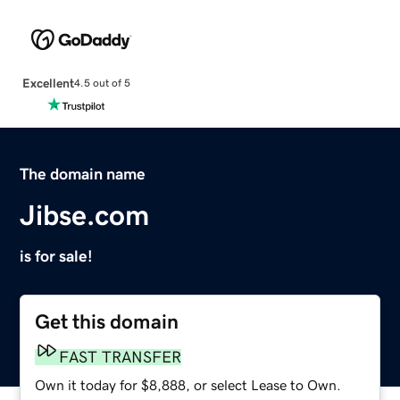
Excellent
4.5 out of 5
The domain name
Jibse.com
is for sale!
Get this domain
FAST TRANSFER
Own it today for $8,888, or select Lease to Own.