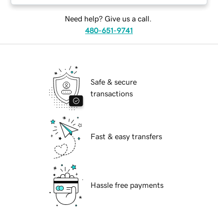
Need help? Give us a call.
480-651-9741
Safe & secure
transactions
Fast & easy transfers
Hassle free payments