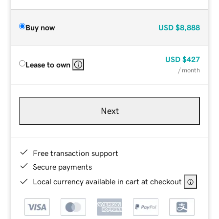
Buy now
USD
$8,888
USD
$427
Lease to own
/ month
Next
Free transaction support
Secure payments
Local currency available in cart at checkout