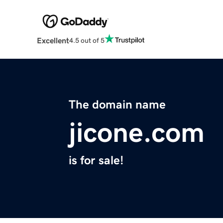
Excellent
4.5 out of 5
The domain name
jicone.com
is for sale!