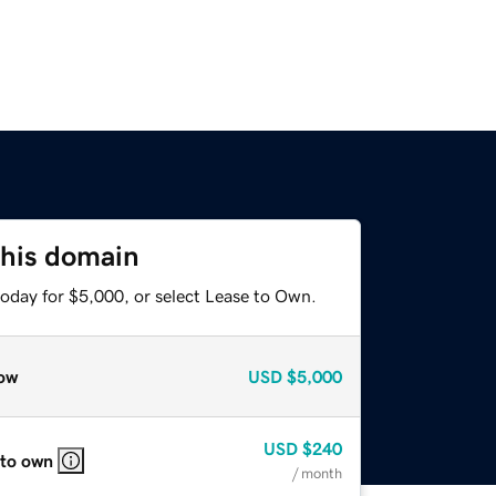
this domain
today for $5,000, or select Lease to Own.
ow
USD
$5,000
USD
$240
 to own
/ month