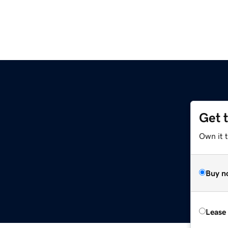
Get 
Own it 
Buy n
Lease