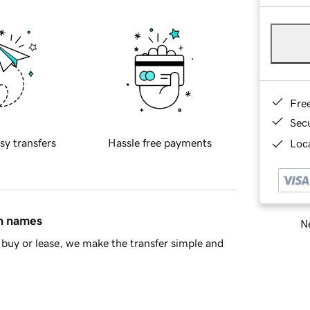
Fre
Sec
sy transfers
Hassle free payments
Loca
in names
Ne
buy or lease, we make the transfer simple and