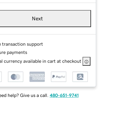
Next
e transaction support
ure payments
l currency available in cart at checkout
ed help? Give us a call.
480-651-9741