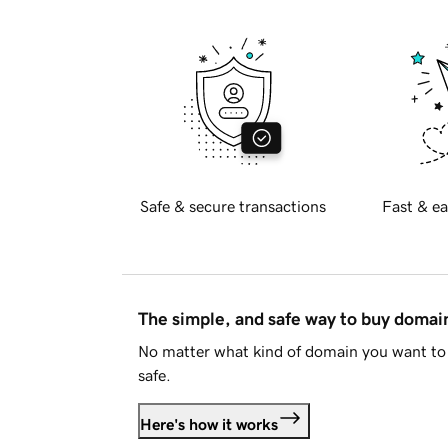
Safe & secure transactions
Fast & ea
The simple, and safe way to buy doma
No matter what kind of domain you want to 
safe.
Here's how it works