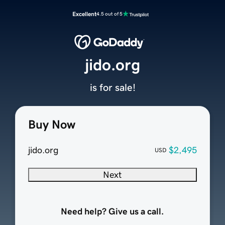
Excellent
4.5 out of 5
jido.org
is for sale!
Buy Now
jido.org
$2,495
USD
Next
Need help? Give us a call.