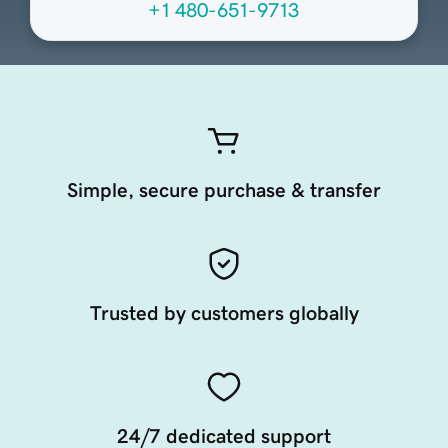
+1 480-651-9713
Simple, secure purchase & transfer
Trusted by customers globally
24/7 dedicated support