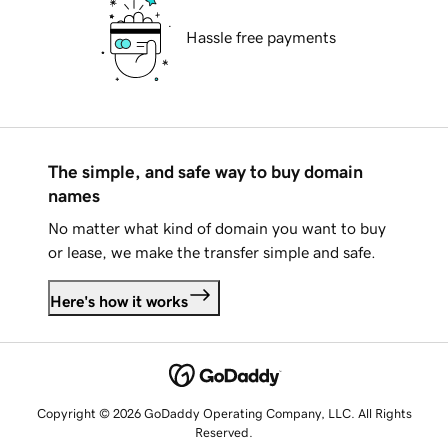
Hassle free payments
The simple, and safe way to buy domain
names
No matter what kind of domain you want to buy
or lease, we make the transfer simple and safe.
Here's how it works
Copyright © 2026 GoDaddy Operating Company, LLC. All Rights
Reserved.