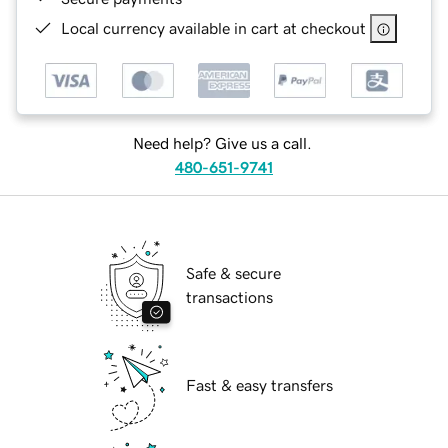
Local currency available in cart at checkout
Need help? Give us a call.
480-651-9741
Safe & secure
transactions
Fast & easy transfers