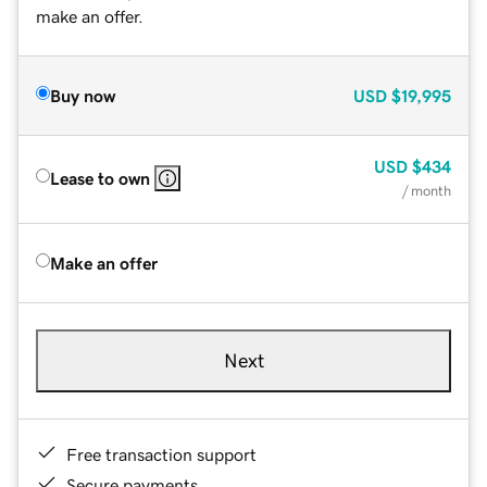
make an offer.
Buy now
USD
$19,995
USD
$434
Lease to own
/ month
Make an offer
Next
Free transaction support
Secure payments