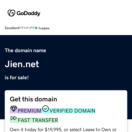
Excellent
4.5 out of 5
The domain name
Jien.net
is for sale!
Get this domain
PREMIUM
VERIFIED DOMAIN
FAST TRANSFER
Own it today for $19,995, or select Lease to Own or