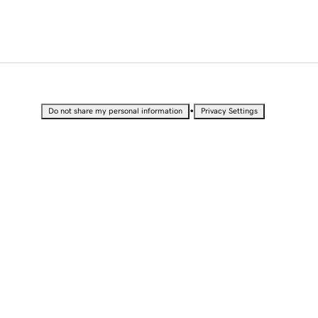
•
Do not share my personal information
Privacy Settings