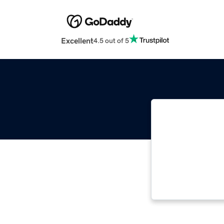
Excellent
4.5 out of 5