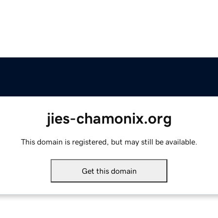
jies-chamonix.org
This domain is registered, but may still be available.
Get this domain