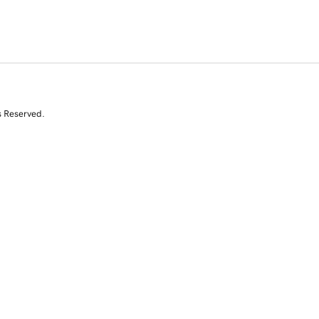
s Reserved.