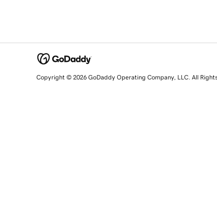
Copyright © 2026 GoDaddy Operating Company, LLC. All Right