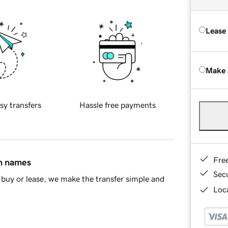
Lease
Make 
sy transfers
Hassle free payments
Fre
in names
Sec
buy or lease, we make the transfer simple and
Loca