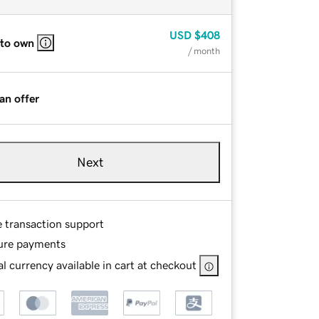
USD
$408
 to own
/ month
an offer
Next
e transaction support
ure payments
l currency available in cart at checkout