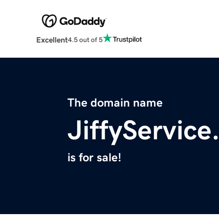
Excellent
4.5 out of 5
The domain name
JiffyServic
is for sale!