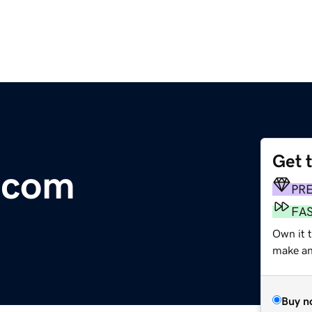
Get 
e.com
PR
FA
Own it 
make an 
Buy n