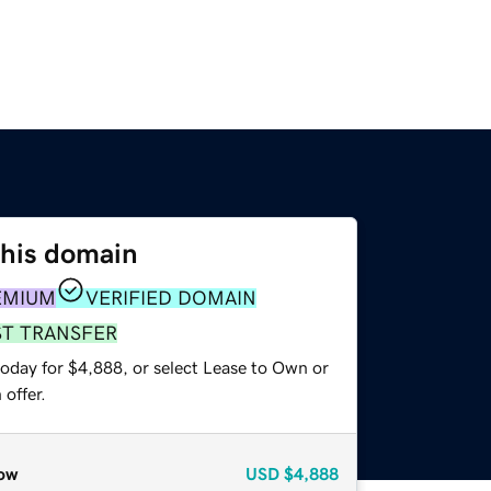
this domain
EMIUM
VERIFIED DOMAIN
ST TRANSFER
today for $4,888, or select Lease to Own or
offer.
ow
USD
$4,888