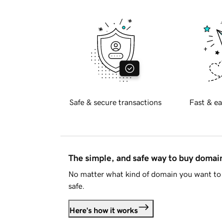
Safe & secure transactions
Fast & ea
The simple, and safe way to buy doma
No matter what kind of domain you want to 
safe.
Here's how it works