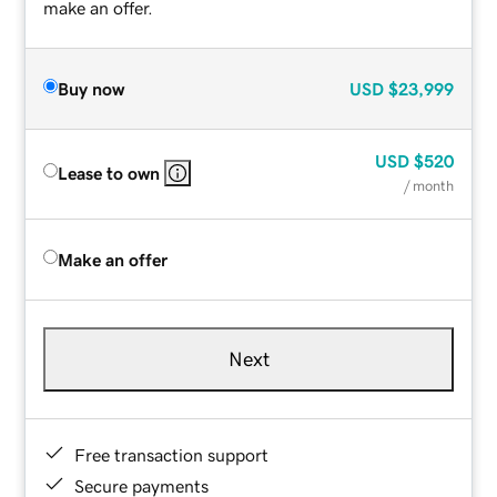
make an offer.
Buy now
USD
$23,999
USD
$520
Lease to own
/ month
Make an offer
Next
Free transaction support
Secure payments