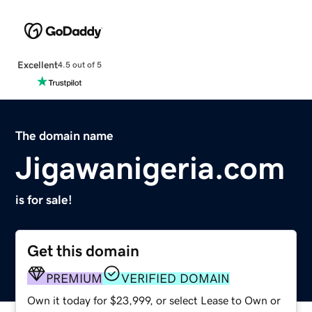
Excellent
4.5 out of 5
The domain name
Jigawanigeria.com
is for sale!
Get this domain
PREMIUM
VERIFIED DOMAIN
Own it today for $23,999, or select Lease to Own or