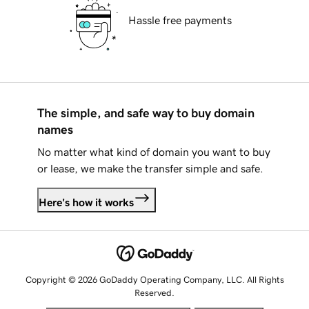
Hassle free payments
The simple, and safe way to buy domain
names
No matter what kind of domain you want to buy
or lease, we make the transfer simple and safe.
Here's how it works
Copyright © 2026 GoDaddy Operating Company, LLC. All Rights
Reserved.