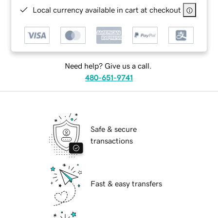
Local currency available in cart at checkout
Need help? Give us a call.
480-651-9741
Safe & secure
transactions
Fast & easy transfers