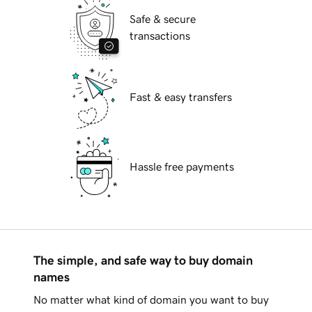
Safe & secure
transactions
Fast & easy transfers
Hassle free payments
The simple, and safe way to buy domain
names
No matter what kind of domain you want to buy