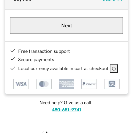
Next
Free transaction support
Secure payments
Local currency available in cart at checkout
Need help? Give us a call.
480-651-9741