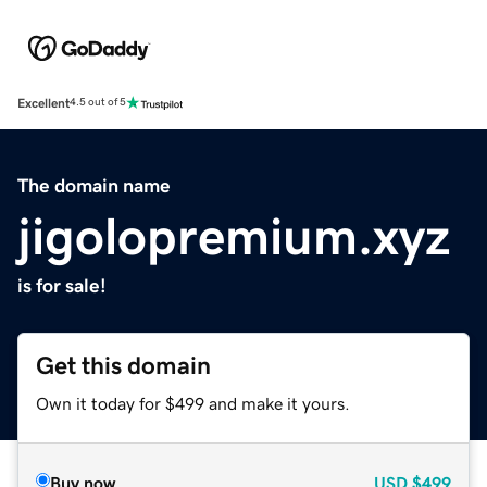
Excellent
4.5 out of 5
The domain name
jigolopremium.xyz
is for sale!
Get this domain
Own it today for $499 and make it yours.
Buy now
USD
$499