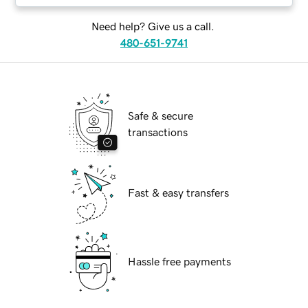
Need help? Give us a call.
480-651-9741
Safe & secure
transactions
Fast & easy transfers
Hassle free payments