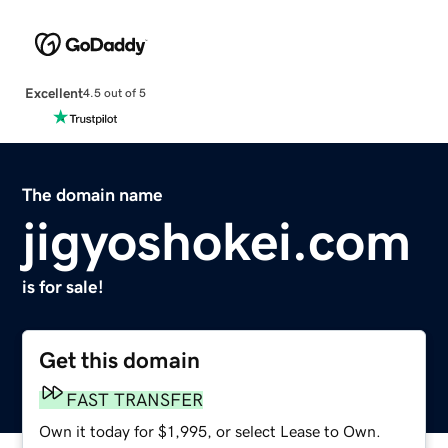
Excellent
4.5 out of 5
The domain name
jigyoshokei.com
is for sale!
Get this domain
FAST TRANSFER
Own it today for $1,995, or select Lease to Own.