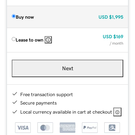
Buy now
USD
$1,995
USD
$169
Lease to own
/ month
Next
Free transaction support
Secure payments
Local currency available in cart at checkout