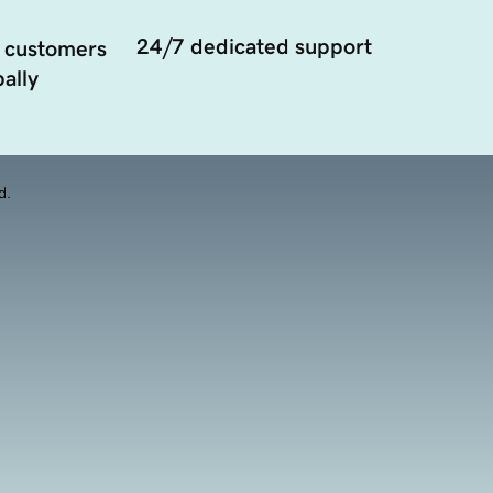
24/7 dedicated support
 customers
ally
d.