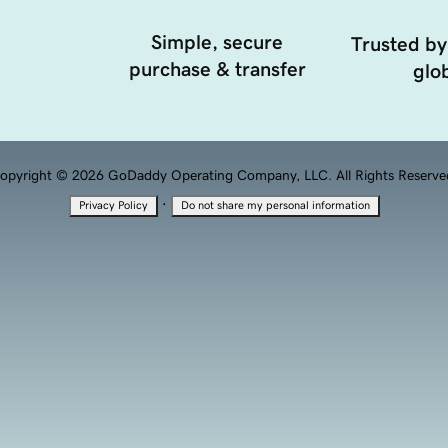
Simple, secure
Trusted by
purchase & transfer
glob
opyright © 2026 GoDaddy Operating Company, LLC. All Rights Reserve
·
Privacy Policy
Do not share my personal information