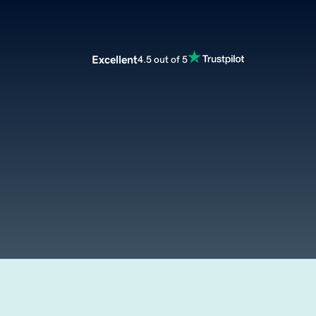
Excellent
4.5 out of 5