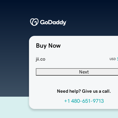
Buy Now
jii.co
USD
Next
Need help? Give us a call.
+1 480-651-9713