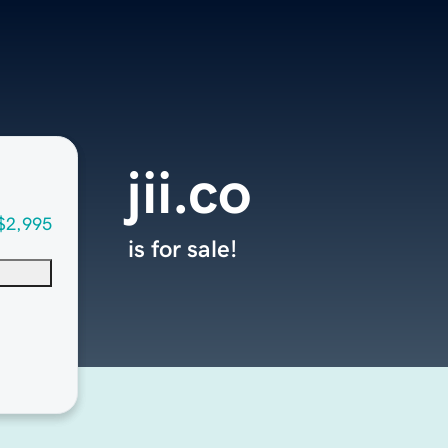
jii.co
$2,995
is for sale!