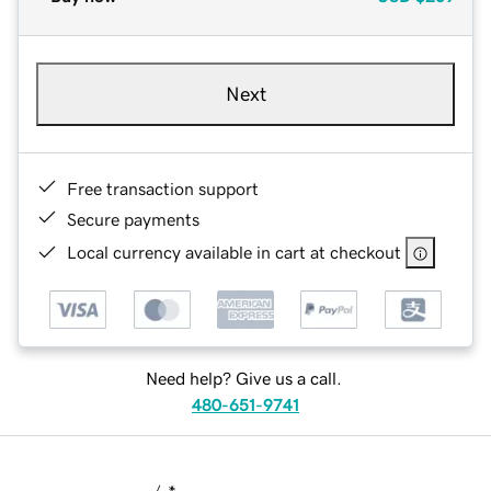
Next
Free transaction support
Secure payments
Local currency available in cart at checkout
Need help? Give us a call.
480-651-9741