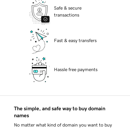
Safe & secure
transactions
Fast & easy transfers
Hassle free payments
The simple, and safe way to buy domain
names
No matter what kind of domain you want to buy