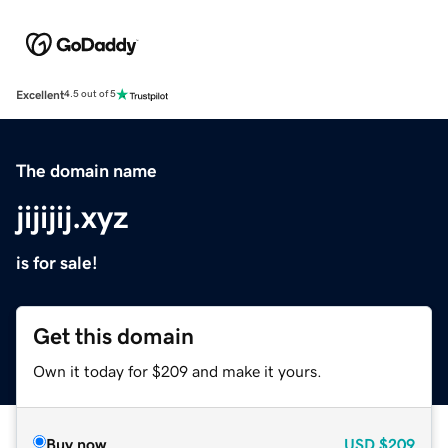
Excellent
4.5 out of 5
The domain name
jijijij.xyz
is for sale!
Get this domain
Own it today for $209 and make it yours.
Buy now
USD
$209