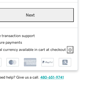
Next
e transaction support
ure payments
l currency available in cart at checkout
ed help? Give us a call.
480-651-9741