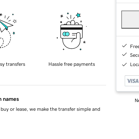
Fre
Sec
sy transfers
Hassle free payments
Loca
in names
Ne
buy or lease, we make the transfer simple and