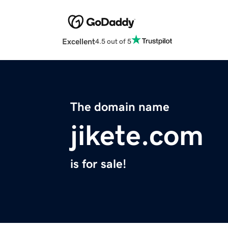
Excellent
4.5 out of 5
The domain name
jikete.com
is for sale!