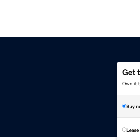
Get 
Own it t
Buy n
Lease