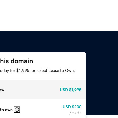
this domain
oday for $1,995, or select Lease to Own.
ow
USD
$1,995
USD
$200
 to own
/ month