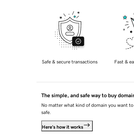
Safe & secure transactions
Fast & ea
The simple, and safe way to buy doma
No matter what kind of domain you want to 
safe.
Here's how it works