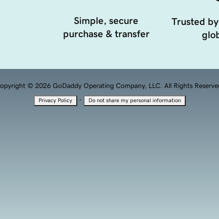
Simple, secure
Trusted by
purchase & transfer
glob
opyright © 2026 GoDaddy Operating Company, LLC. All Rights Reserve
·
Privacy Policy
Do not share my personal information