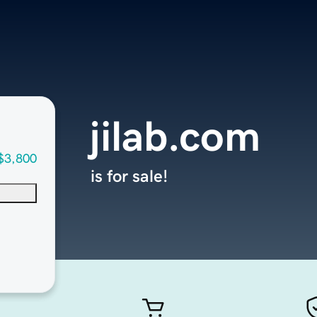
jilab.com
$3,800
is for sale!