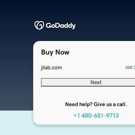
Buy Now
jilab.com
USD
Next
Need help? Give us a call.
+1 480-651-9713