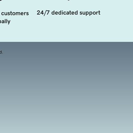
24/7 dedicated support
 customers
ally
d.