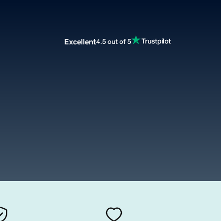
Excellent
4.5 out of 5