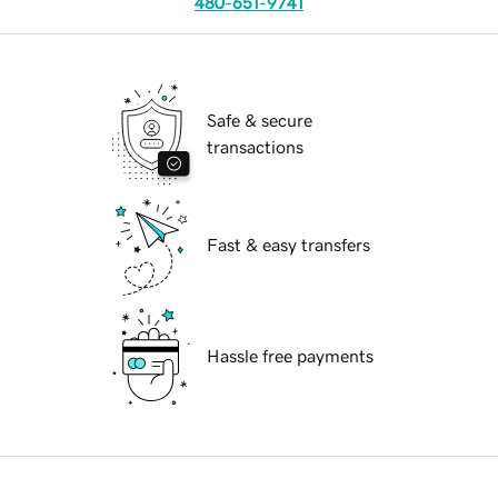
480-651-9741
Safe & secure
transactions
Fast & easy transfers
Hassle free payments