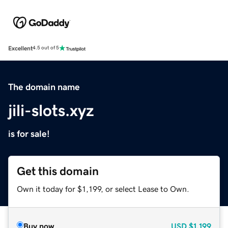
Excellent
4.5 out of 5
The domain name
jili-slots.xyz
is for sale!
Get this domain
Own it today for $1,199, or select Lease to Own.
Buy now
USD
$1,199