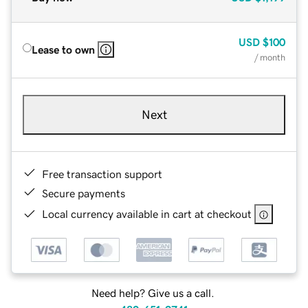
USD
$100
Lease to own
/ month
Next
Free transaction support
Secure payments
Local currency available in cart at checkout
Need help? Give us a call.