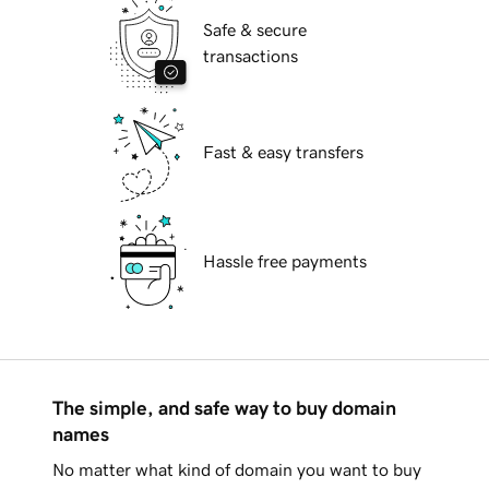
Safe & secure
transactions
Fast & easy transfers
Hassle free payments
The simple, and safe way to buy domain
names
No matter what kind of domain you want to buy