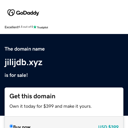
Excellent
4.5 out of 5
The domain name
jilijdb.xyz
is for sale!
Get this domain
Own it today for $399 and make it yours.
Buy now
USD
$399