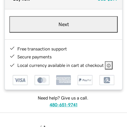
Next
Free transaction support
Secure payments
Local currency available in cart at checkout
Need help? Give us a call.
480-651-9741