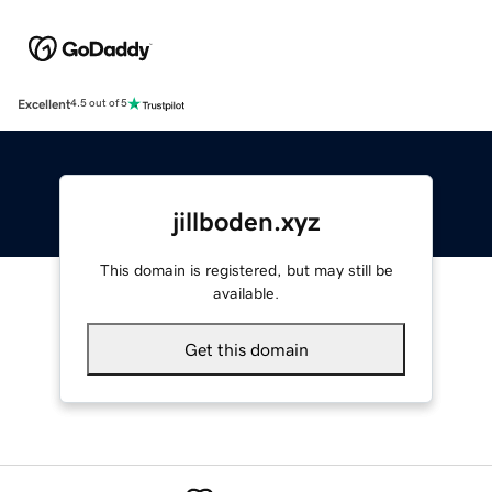
Excellent
4.5 out of 5
jillboden.xyz
This domain is registered, but may still be
available.
Get this domain