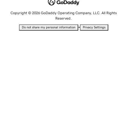
Copyright © 2026 GoDaddy Operating Company, LLC. All Rights
Reserved.
•
Do not share my personal information
Privacy Settings