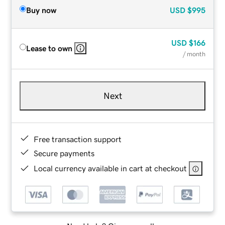
Buy now
USD
$995
USD
$166
Lease to own
/ month
Next
Free transaction support
Secure payments
Local currency available in cart at checkout