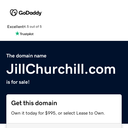
Excellent
4.5 out of 5
The domain name
JillChurchill.com
is for sale!
Get this domain
Own it today for $995, or select Lease to Own.