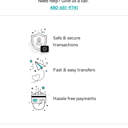
Need help? Give us a call.
480-651-9741
Safe & secure
transactions
Fast & easy transfers
Hassle free payments