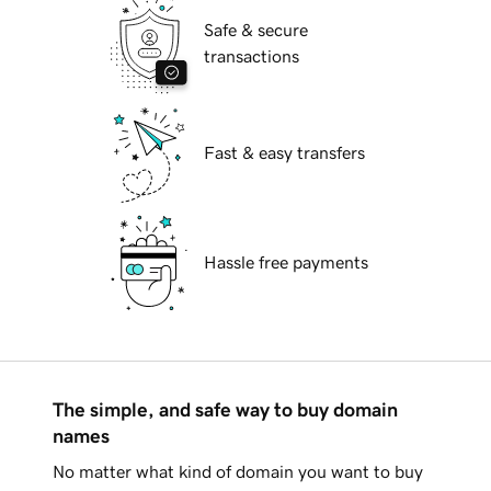
Safe & secure
transactions
Fast & easy transfers
Hassle free payments
The simple, and safe way to buy domain
names
No matter what kind of domain you want to buy