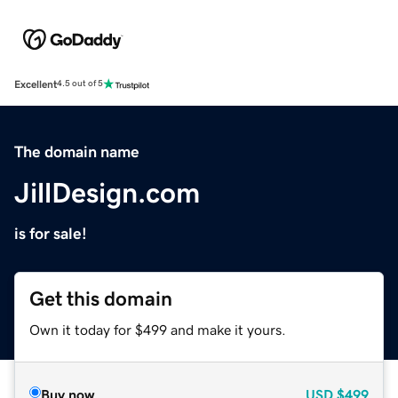
Excellent
4.5 out of 5
The domain name
JillDesign.com
is for sale!
Get this domain
Own it today for $499 and make it yours.
Buy now
USD
$499