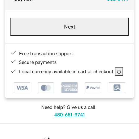
Next
Free transaction support
Secure payments
Local currency available in cart at checkout
Need help? Give us a call.
480-651-9741