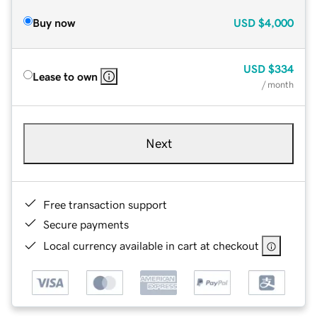
Buy now
USD
$4,000
USD
$334
Lease to own
/ month
Next
Free transaction support
Secure payments
Local currency available in cart at checkout