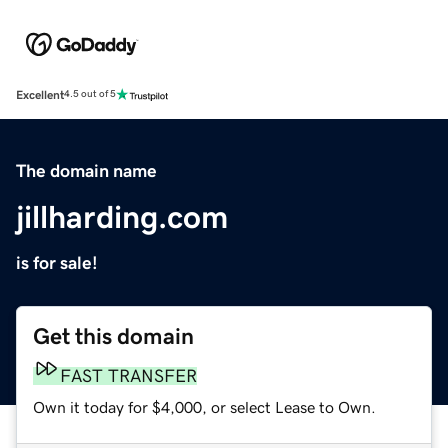
Excellent
4.5 out of 5
The domain name
jillharding.com
is for sale!
Get this domain
FAST TRANSFER
Own it today for $4,000, or select Lease to Own.