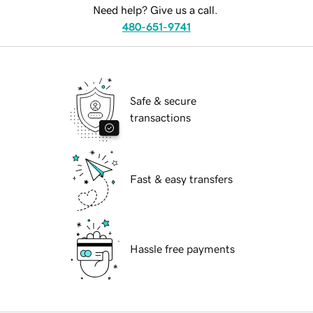
Need help? Give us a call.
480-651-9741
Safe & secure
transactions
Fast & easy transfers
Hassle free payments