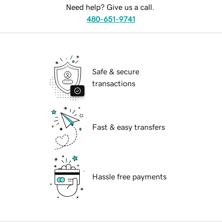
Need help? Give us a call.
480-651-9741
Safe & secure
transactions
Fast & easy transfers
Hassle free payments