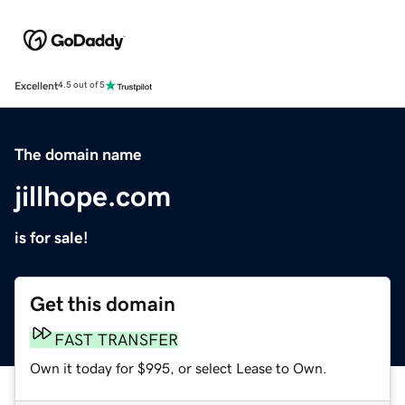
Excellent
4.5 out of 5
The domain name
jillhope.com
is for sale!
Get this domain
FAST TRANSFER
Own it today for $995, or select Lease to Own.