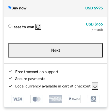
Buy now
USD
$995
USD
$166
Lease to own
/ month
Next
Free transaction support
Secure payments
Local currency available in cart at checkout