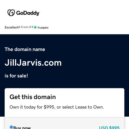
Excellent
4.5 out of 5
The domain name
JillJarvis.com
is for sale!
Get this domain
Own it today for $995, or select Lease to Own.
Buy now
USD
$995