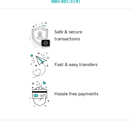
480-651-9741
Safe & secure
transactions
Fast & easy transfers
Hassle free payments