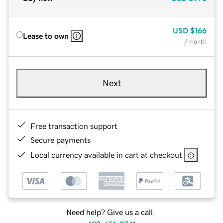
USD
$166
Lease to own
/ month
Next
Free transaction support
Secure payments
Local currency available in cart at checkout
Need help? Give us a call.