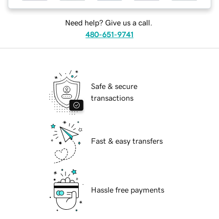
Need help? Give us a call.
480-651-9741
Safe & secure
transactions
Fast & easy transfers
Hassle free payments