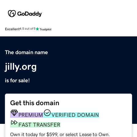
Excellent
4.5 out of 5
The domain name
jilly.org
is for sale!
Get this domain
PREMIUM
VERIFIED DOMAIN
FAST TRANSFER
Own it today for $599, or select Lease to Own.