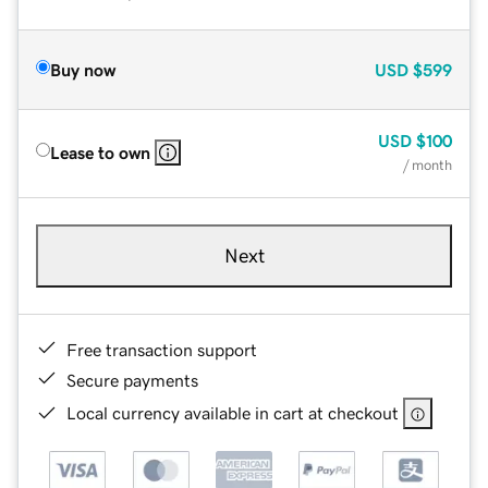
Buy now
USD
$599
USD
$100
Lease to own
/ month
Next
Free transaction support
Secure payments
Local currency available in cart at checkout