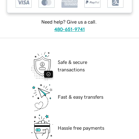
Need help? Give us a call.
480-651-9741
Safe & secure
transactions
Fast & easy transfers
Hassle free payments