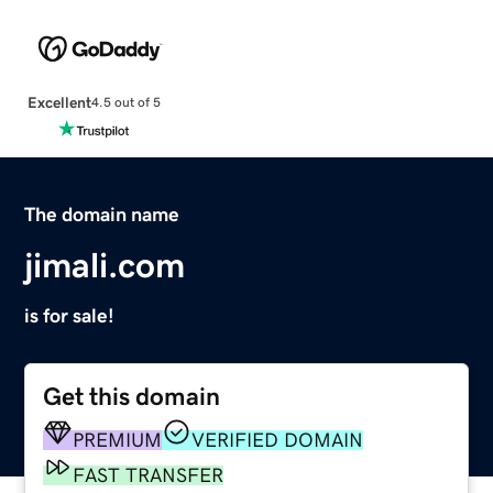
Excellent
4.5 out of 5
The domain name
jimali.com
is for sale!
Get this domain
PREMIUM
VERIFIED DOMAIN
FAST TRANSFER