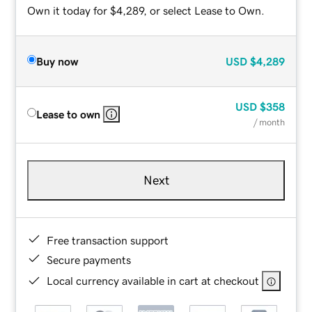
Own it today for $4,289, or select Lease to Own.
Buy now
USD
$4,289
USD
$358
Lease to own
/ month
Next
Free transaction support
Secure payments
Local currency available in cart at checkout