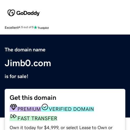
Excellent
4.5 out of 5
The domain name
Jimb0.com
is for sale!
Get this domain
PREMIUM
VERIFIED DOMAIN
FAST TRANSFER
Own it today for $4,999, or select Lease to Own or