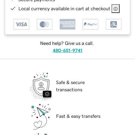
Local currency available in cart at checkout
Need help? Give us a call.
480-651-9741
Safe & secure
transactions
Fast & easy transfers