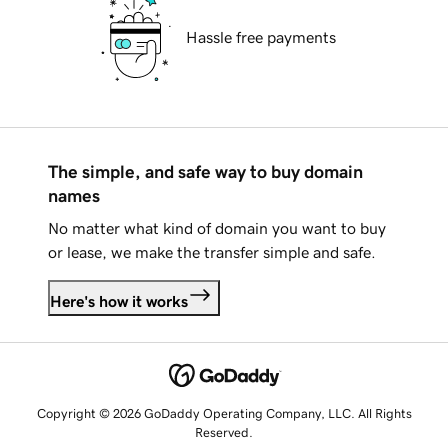
Hassle free payments
The simple, and safe way to buy domain
names
No matter what kind of domain you want to buy
or lease, we make the transfer simple and safe.
Here's how it works
Copyright © 2026 GoDaddy Operating Company, LLC. All Rights
Reserved.