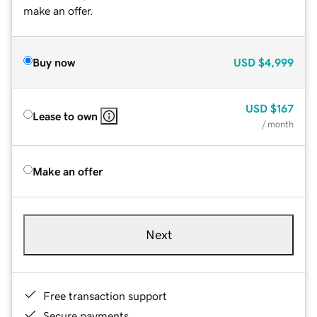
make an offer.
Buy now
USD
$4,999
USD
$167
Lease to own
/ month
Make an offer
Next
Free transaction support
Secure payments