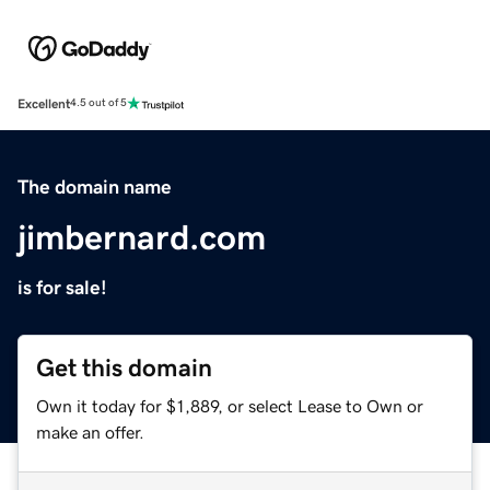
Excellent
4.5 out of 5
The domain name
jimbernard.com
is for sale!
Get this domain
Own it today for $1,889, or select Lease to Own or
make an offer.