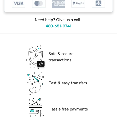
Need help? Give us a call.
480-651-9741
Safe & secure
transactions
Fast & easy transfers
Hassle free payments