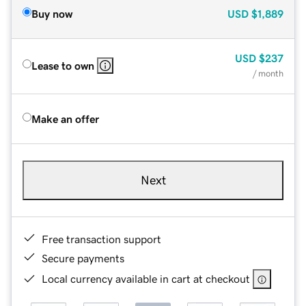
Buy now
USD
$1,889
USD
$237
Lease to own
/ month
Make an offer
Next
Free transaction support
Secure payments
Local currency available in cart at checkout