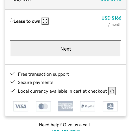
USD
$166
Lease to own
/ month
Next
Free transaction support
Secure payments
Local currency available in cart at checkout
Need help? Give us a call.