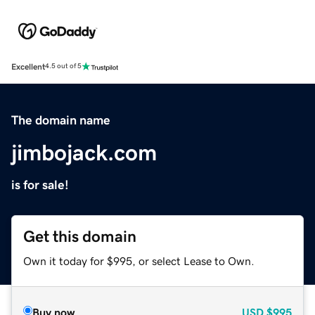
Excellent
4.5 out of 5
The domain name
jimbojack.com
is for sale!
Get this domain
Own it today for $995, or select Lease to Own.
Buy now
USD
$995