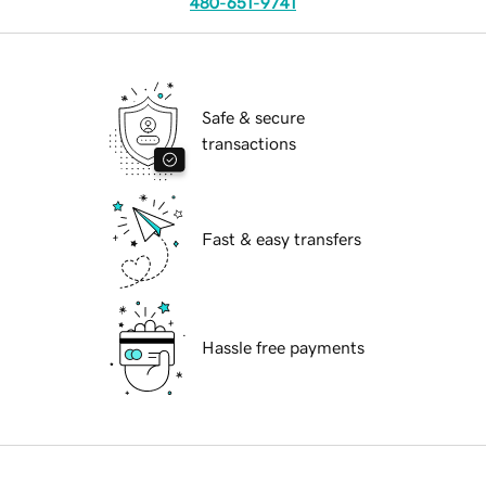
480-651-9741
Safe & secure
transactions
Fast & easy transfers
Hassle free payments