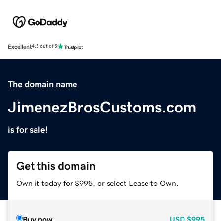
Excellent
4.5 out of 5
The domain name
JimenezBrosCustoms.com
is for sale!
Get this domain
Own it today for $995, or select Lease to Own.
Buy now
USD
$995