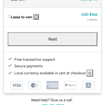
USD
$166
Lease to own
/ month
Next
Free transaction support
Secure payments
Local currency available in cart at checkout
Need help? Give us a call.