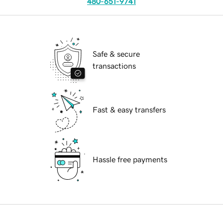
480-651-9741
Safe & secure
transactions
Fast & easy transfers
Hassle free payments