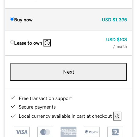
Buy now
USD
$1,395
USD
$103
Lease to own
/ month
Next
Free transaction support
Secure payments
Local currency available in cart at checkout