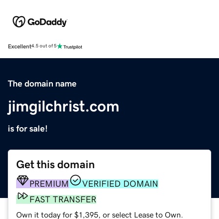
Excellent
4.5 out of 5
The domain name
jimgilchrist.com
is for sale!
Get this domain
PREMIUM
VERIFIED DOMAIN
FAST TRANSFER
Own it today for $1,395, or select Lease to Own.