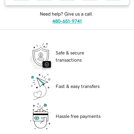
Need help? Give us a call.
480-651-9741
Safe & secure
transactions
Fast & easy transfers
Hassle free payments