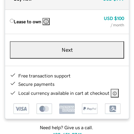
USD
$100
Lease to own
/ month
Next
Free transaction support
Secure payments
Local currency available in cart at checkout
Need help? Give us a call.