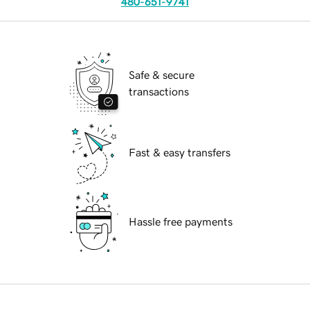
480-651-9741
Safe & secure
transactions
Fast & easy transfers
Hassle free payments