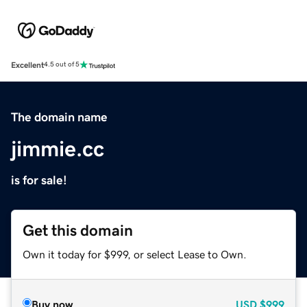
Excellent
4.5 out of 5
The domain name
jimmie.cc
is for sale!
Get this domain
Own it today for $999, or select Lease to Own.
Buy now
USD
$999