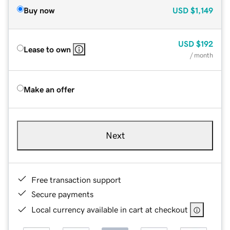
Buy now
USD
$1,149
USD
$192
Lease to own
/ month
Make an offer
Next
Free transaction support
Secure payments
Local currency available in cart at checkout