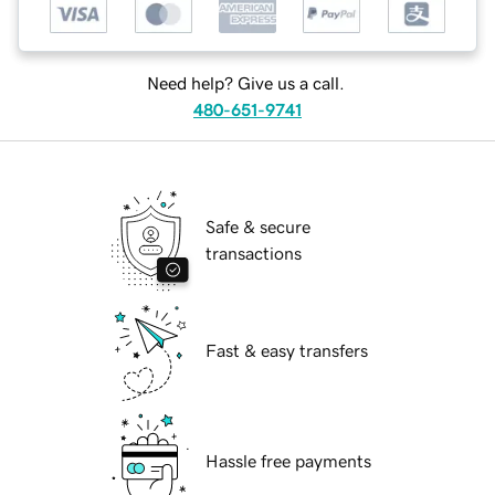
Need help? Give us a call.
480-651-9741
Safe & secure
transactions
Fast & easy transfers
Hassle free payments