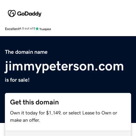
Excellent
4.5 out of 5
The domain name
jimmypeterson.com
is for sale!
Get this domain
Own it today for $1,149, or select Lease to Own or
make an offer.