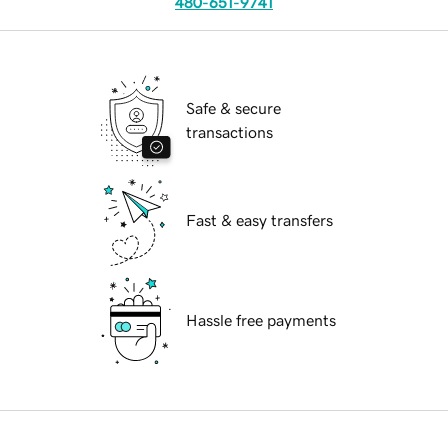
480-651-9741
Safe & secure
transactions
Fast & easy transfers
Hassle free payments