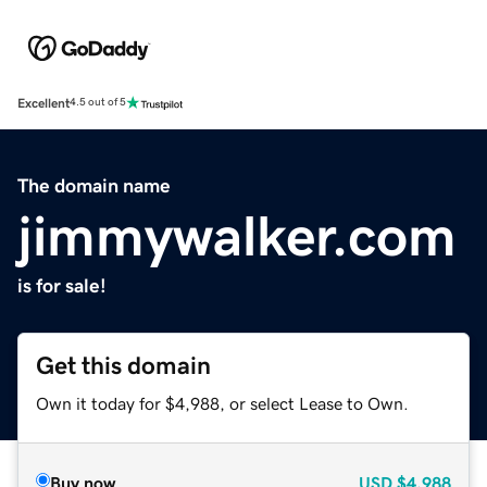
Excellent
4.5 out of 5
The domain name
jimmywalker.com
is for sale!
Get this domain
Own it today for $4,988, or select Lease to Own.
Buy now
USD
$4,988