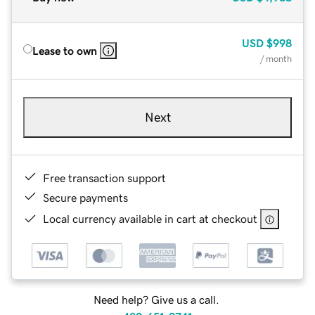
USD
$998
Lease to own
/ month
Next
Free transaction support
Secure payments
Local currency available in cart at checkout
Need help? Give us a call.