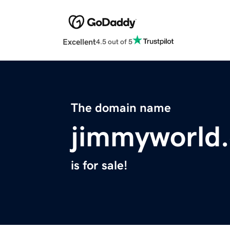
Excellent
4.5 out of 5
The domain name
jimmyworld
is for sale!