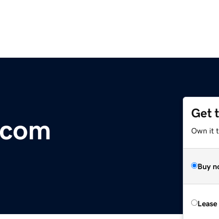
Get 
.com
Own it t
Buy n
Lease