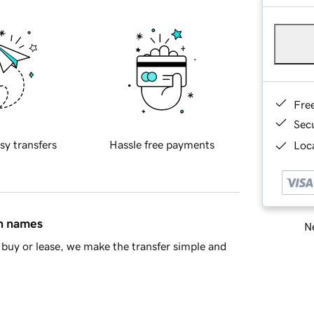
Fre
Sec
sy transfers
Hassle free payments
Loca
in names
Ne
buy or lease, we make the transfer simple and