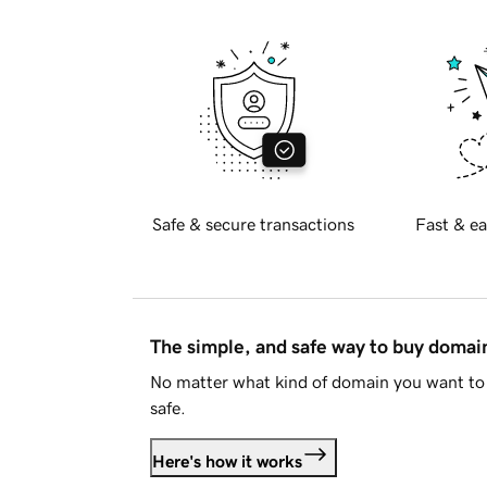
Safe & secure transactions
Fast & ea
The simple, and safe way to buy doma
No matter what kind of domain you want to 
safe.
Here's how it works