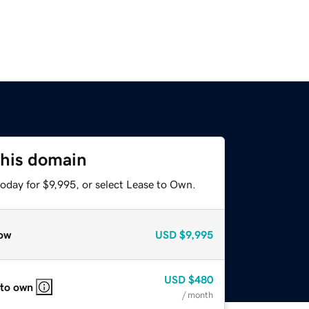
this domain
oday for $9,995, or select Lease to Own.
ow
USD
$9,995
USD
$480
 to own
/ month