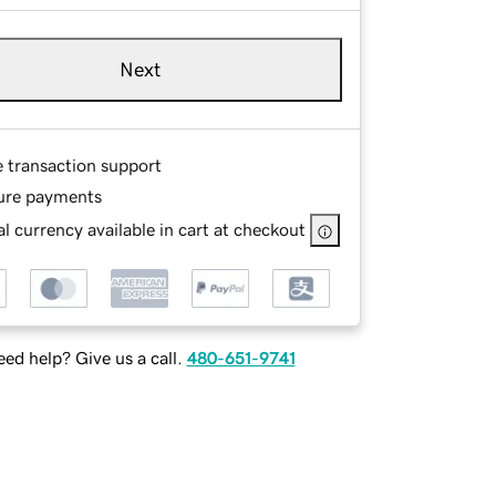
Next
e transaction support
ure payments
l currency available in cart at checkout
ed help? Give us a call.
480-651-9741