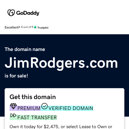
Excellent
4.5 out of 5
The domain name
JimRodgers.com
is for sale!
Get this domain
PREMIUM
VERIFIED DOMAIN
FAST TRANSFER
Own it today for $2,475, or select Lease to Own or