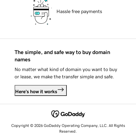
Hassle free payments
The simple, and safe way to buy domain
names
No matter what kind of domain you want to buy
or lease, we make the transfer simple and safe.
Here's how it works
Copyright © 2026 GoDaddy Operating Company, LLC. All Rights
Reserved.