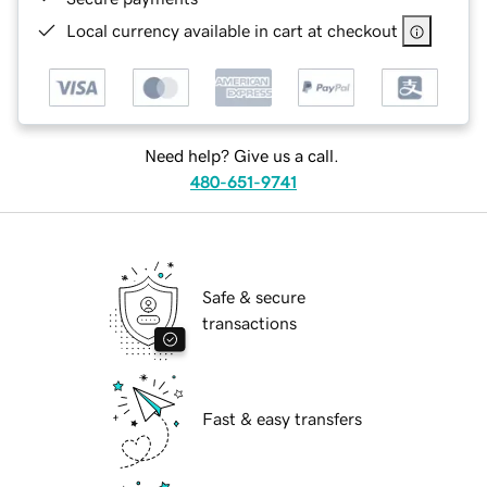
Local currency available in cart at checkout
Need help? Give us a call.
480-651-9741
Safe & secure
transactions
Fast & easy transfers