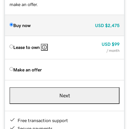
make an offer.
Buy now
USD
$2,475
USD
$99
Lease to own
/ month
Make an offer
Next
Free transaction support
Secure payments