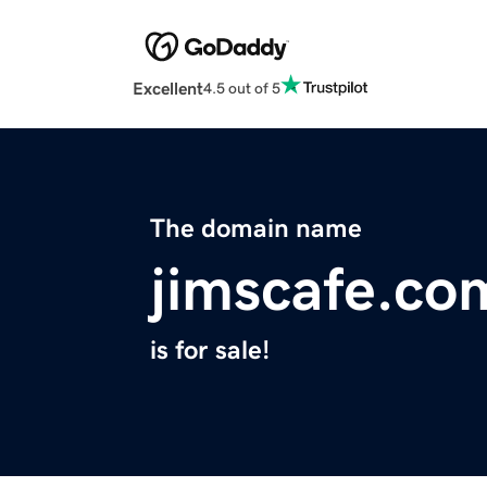
Excellent
4.5 out of 5
The domain name
jimscafe.co
is for sale!