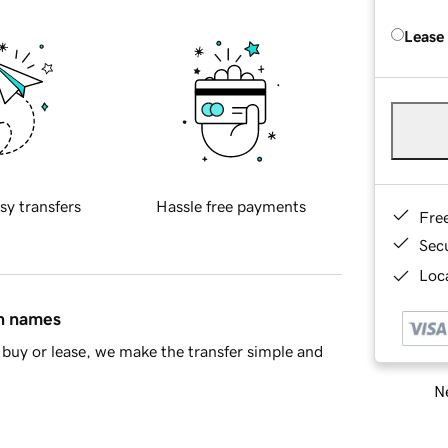
Lease
sy transfers
Hassle free payments
Fre
Sec
Loca
in names
buy or lease, we make the transfer simple and
Ne