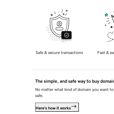
Safe & secure transactions
Fast & ea
The simple, and safe way to buy doma
No matter what kind of domain you want to 
safe.
Here's how it works