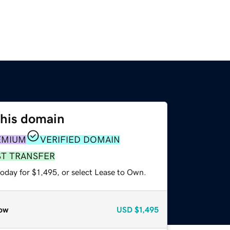
this domain
EMIUM
VERIFIED DOMAIN
ST TRANSFER
oday for $1,495, or select Lease to Own.
ow
USD
$1,495