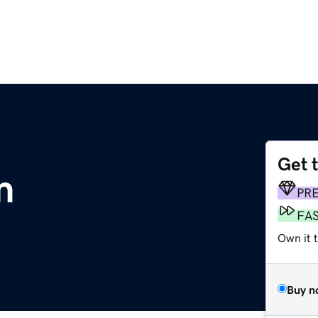
Get 
m
PR
FA
Own it t
Buy n