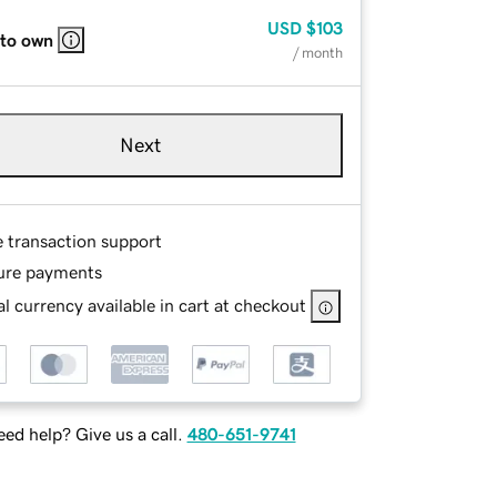
USD
$103
 to own
/ month
Next
e transaction support
ure payments
l currency available in cart at checkout
ed help? Give us a call.
480-651-9741