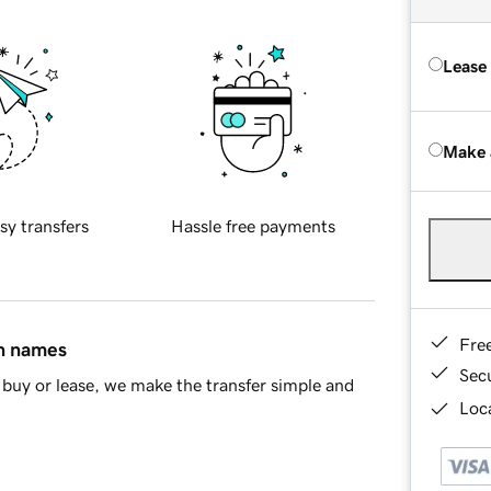
Lease
Make 
sy transfers
Hassle free payments
Fre
in names
Sec
buy or lease, we make the transfer simple and
Loca