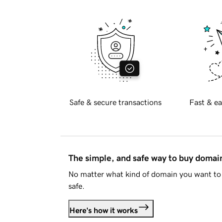
Safe & secure transactions
Fast & ea
The simple, and safe way to buy doma
No matter what kind of domain you want to 
safe.
Here's how it works