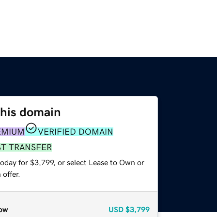
this domain
EMIUM
VERIFIED DOMAIN
ST TRANSFER
oday for $3,799, or select Lease to Own or
offer.
ow
USD
$3,799