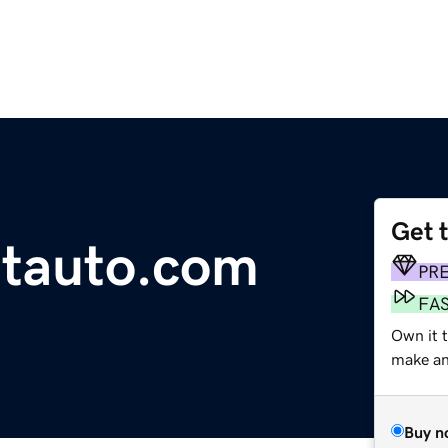
Get 
ntauto.com
PR
FA
Own it t
make an 
Buy n