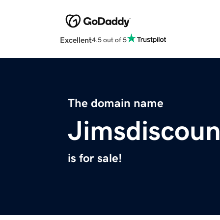
Excellent
4.5 out of 5
The domain name
Jimsdiscou
is for sale!