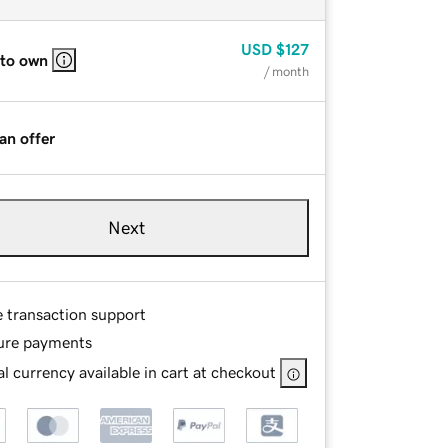
USD
$127
 to own
/ month
an offer
Next
e transaction support
ure payments
l currency available in cart at checkout