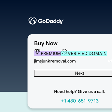
Buy Now
PREMIUM
VERIFIED DOMAIN
jimsjunkremoval.com
U
Next
Need help? Give us a call.
+1 480-651-9713