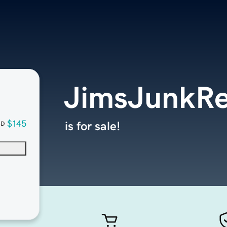
JimsJunkR
$145
is for sale!
SD