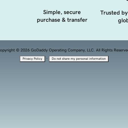
Simple, secure
Trusted by
purchase & transfer
glob
opyright © 2026 GoDaddy Operating Company, LLC. All Rights Reserve
·
Privacy Policy
Do not share my personal information