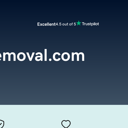
Excellent
4.5 out of 5
emoval.com