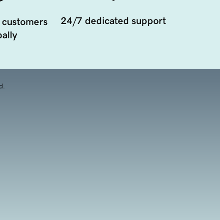
24/7 dedicated support
 customers
ally
d.