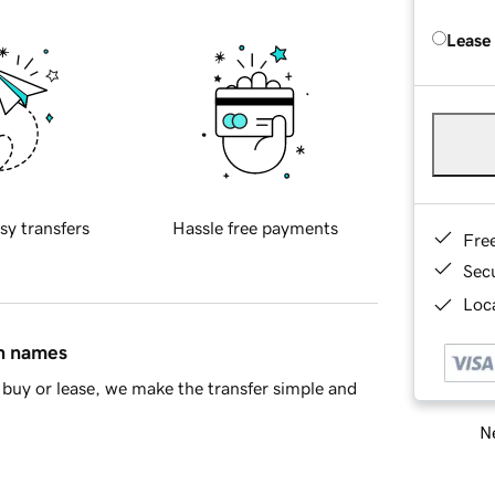
Lease
sy transfers
Hassle free payments
Fre
Sec
Loca
in names
buy or lease, we make the transfer simple and
Ne