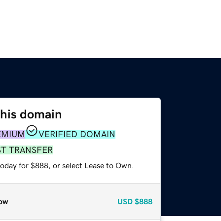
this domain
EMIUM
VERIFIED DOMAIN
ST TRANSFER
today for $888, or select Lease to Own.
ow
USD
$888