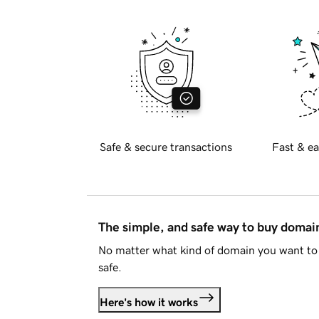
Safe & secure transactions
Fast & ea
The simple, and safe way to buy doma
No matter what kind of domain you want to 
safe.
Here's how it works