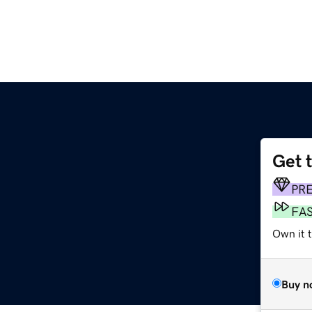
Get 
PR
FA
Own it 
Buy n