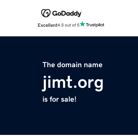
Excellent
4.5 out of 5
The domain name
jimt.org
is for sale!