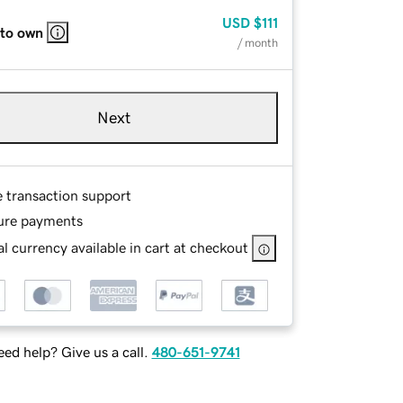
USD
$111
 to own
/ month
Next
e transaction support
ure payments
l currency available in cart at checkout
ed help? Give us a call.
480-651-9741