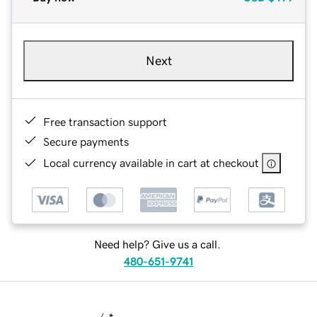
Next
Free transaction support
Secure payments
Local currency available in cart at checkout
Need help? Give us a call.
480-651-9741