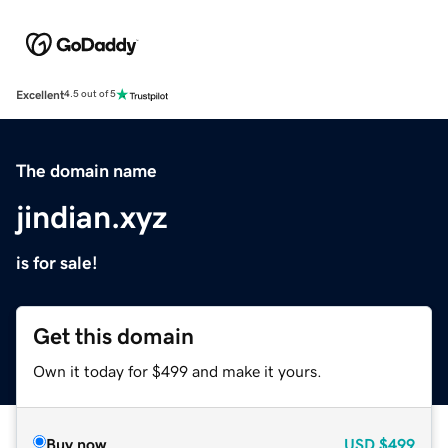
Excellent
4.5 out of 5
The domain name
jindian.xyz
is for sale!
Get this domain
Own it today for $499 and make it yours.
Buy now
USD
$499