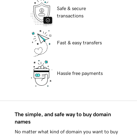
Safe & secure
transactions
Fast & easy transfers
Hassle free payments
The simple, and safe way to buy domain
names
No matter what kind of domain you want to buy