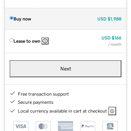
Buy now
USD
$1,988
USD
$166
Lease to own
/ month
Next
Free transaction support
Secure payments
Local currency available in cart at checkout