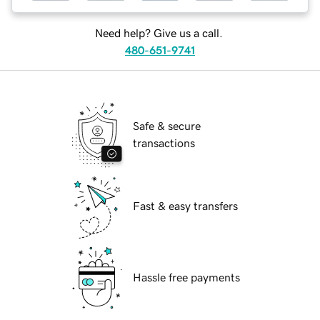
Need help? Give us a call.
480-651-9741
Safe & secure
transactions
Fast & easy transfers
Hassle free payments