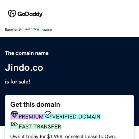
Excellent
4.5 out of 5
The domain name
Jindo.co
is for sale!
Get this domain
PREMIUM
VERIFIED DOMAIN
FAST TRANSFER
Own it today for $1,988, or select Lease to Own.