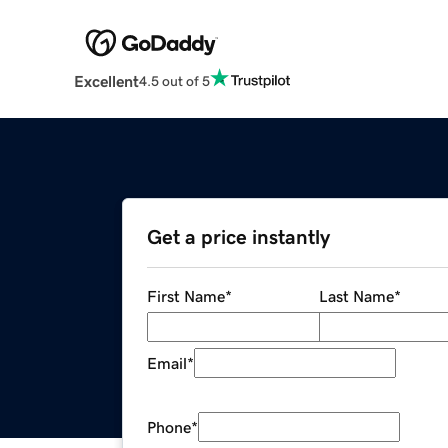
Excellent
4.5 out of 5
Get a price instantly
First Name
*
Last Name
*
Email
*
Phone
*