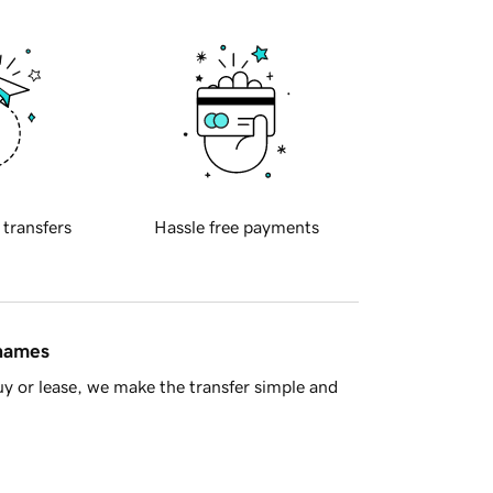
 transfers
Hassle free payments
 names
y or lease, we make the transfer simple and