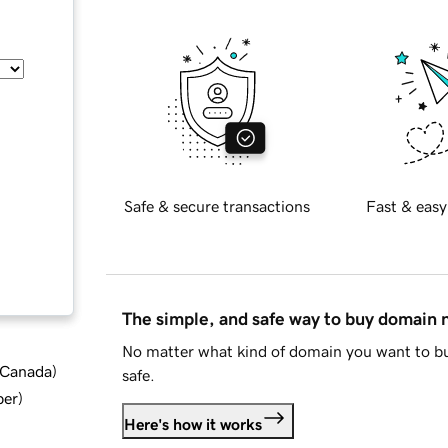
Safe & secure transactions
Fast & easy
The simple, and safe way to buy domain
No matter what kind of domain you want to bu
d Canada
)
safe.
ber
)
Here's how it works