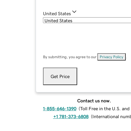
United States
By submitting, you agree to our
Privacy Policy
.
Get Price
Contact us now.
1-855-646-1390
(
Toll Free in the U.S. an
+1 781-373-6808
(
International num