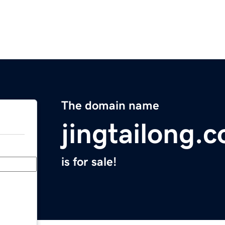
The domain name
jingtailong.
is for sale!