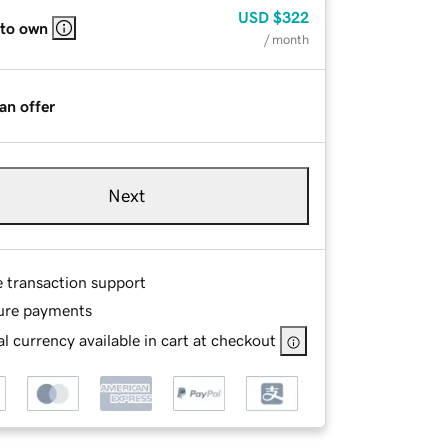
USD
$322
 to own
/ month
an offer
Next
e transaction support
ure payments
l currency available in cart at checkout