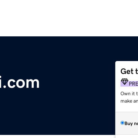
Get 
i.com
PR
Own it 
make an 
Buy n