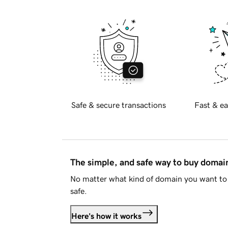
Safe & secure transactions
Fast & ea
The simple, and safe way to buy doma
No matter what kind of domain you want to 
safe.
Here's how it works