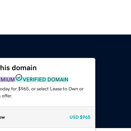
this domain
EMIUM
VERIFIED DOMAIN
today for $965, or select Lease to Own or
offer.
ow
USD
$965