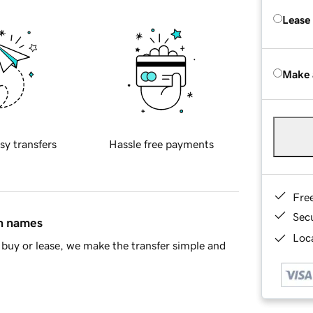
Lease
Make 
sy transfers
Hassle free payments
Fre
Sec
in names
Loca
buy or lease, we make the transfer simple and