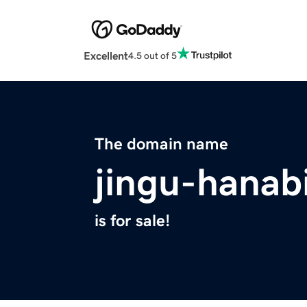
Excellent
4.5 out of 5
The domain name
jingu-hanab
is for sale!