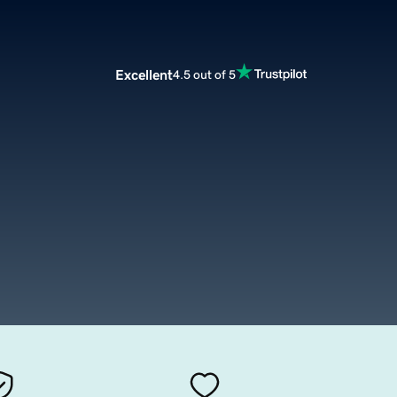
Excellent
4.5 out of 5