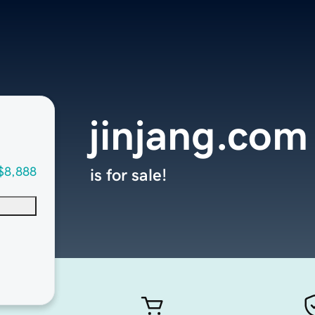
jinjang.com
$8,888
is for sale!