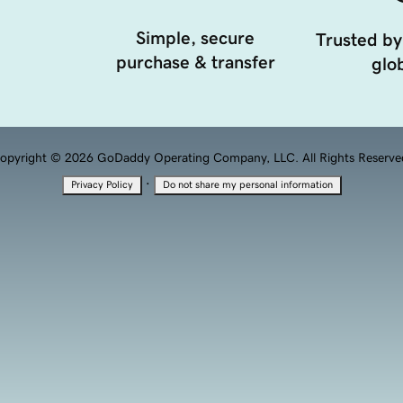
Simple, secure
Trusted by
purchase & transfer
glob
opyright © 2026 GoDaddy Operating Company, LLC. All Rights Reserve
·
Privacy Policy
Do not share my personal information