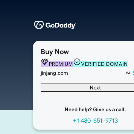
Buy Now
PREMIUM
VERIFIED DOMAIN
jinjang.com
USD
Next
Need help? Give us a call.
+1 480-651-9713