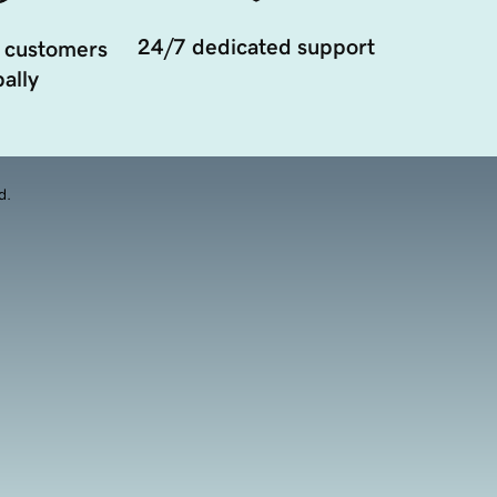
24/7 dedicated support
 customers
ally
d.