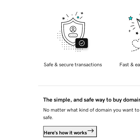
Safe & secure transactions
Fast & ea
The simple, and safe way to buy doma
No matter what kind of domain you want to 
safe.
Here's how it works