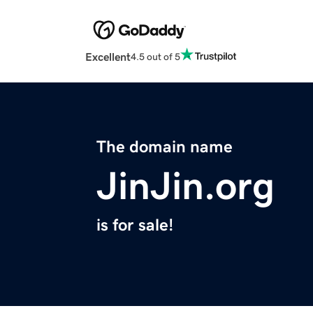
Excellent
4.5 out of 5
The domain name
JinJin.org
is for sale!