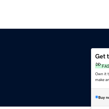
Get 
FA
Own it t
make an 
Buy n