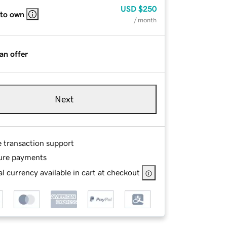
USD
$250
 to own
/ month
an offer
Next
e transaction support
ure payments
l currency available in cart at checkout