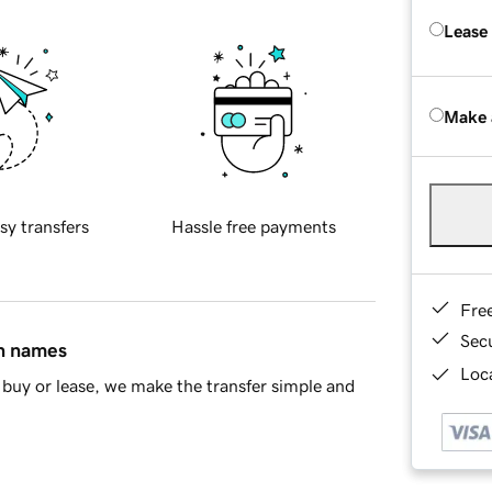
Lease
Make 
sy transfers
Hassle free payments
Fre
Sec
in names
Loca
buy or lease, we make the transfer simple and