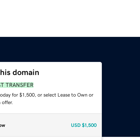
this domain
ST TRANSFER
oday for $1,500, or select Lease to Own or
offer.
ow
USD
$1,500