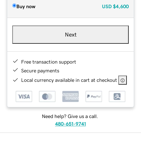
Buy now
USD
$4,600
Next
Free transaction support
Secure payments
Local currency available in cart at checkout
Need help? Give us a call.
480-651-9741