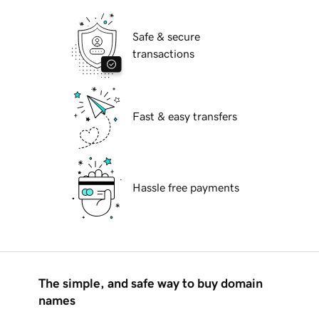
Safe & secure
transactions
Fast & easy transfers
Hassle free payments
The simple, and safe way to buy domain
names