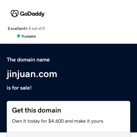
Excellent
4.5 out of 5
The domain name
jinjuan.com
is for sale!
Get this domain
Own it today for $4,600 and make it yours.